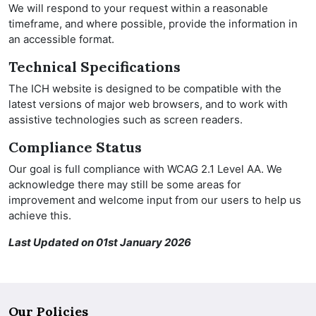
We will respond to your request within a reasonable
timeframe, and where possible, provide the information in
an accessible format.
Technical Specifications
The ICH website is designed to be compatible with the
latest versions of major web browsers, and to work with
assistive technologies such as screen readers.
Compliance Status
Our goal is full compliance with WCAG 2.1 Level AA. We
acknowledge there may still be some areas for
improvement and welcome input from our users to help us
achieve this.
Last Updated on 01st January 2026
Our Policies