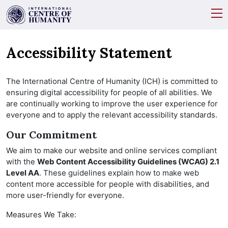
Accessibility Statement
The International Centre of Humanity (ICH) is committed to
ensuring digital accessibility for people of all abilities. We
are continually working to improve the user experience for
everyone and to apply the relevant accessibility standards.
Our Commitment
We aim to make our website and online services compliant
with the
Web Content Accessibility Guidelines (WCAG) 2.1
Level AA
. These guidelines explain how to make web
content more accessible for people with disabilities, and
more user-friendly for everyone.
Measures We Take: