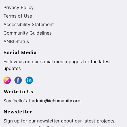
Privacy Policy
Terms of Use
Accessibility Statement
Community Guidelines
ANBI Status
Social Media
Follow us on our social media pages for the latest
updates
Write to Us
Say ‘hello’ at
admin@ichumanity.org
Newsletter
Sign up for our newsletter about our latest projects,