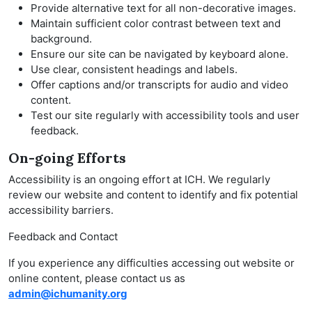
Provide alternative text for all non-decorative images.
Maintain sufficient color contrast between text and
background.
Ensure our site can be navigated by keyboard alone.
Use clear, consistent headings and labels.
Offer captions and/or transcripts for audio and video
content.
Test our site regularly with accessibility tools and user
feedback.
On-going Efforts
Accessibility is an ongoing effort at ICH. We regularly
review our website and content to identify and fix potential
accessibility barriers.
Feedback and Contact
If you experience any difficulties accessing out website or
online content, please contact us as
admin@ichumanity.org