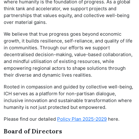
where humanity is the foundation of progress. As a global
think tank and accelerator, we support projects and
partnerships that values equity, and collective well-being
over material gains.
We believe that true progress goes beyond economic
growth, it builds resilience, self-reliance, and quality of life
in communities. Through our efforts we support
decentralised decision-making, value-based collaboration,
and mindful utilisation of existing resources, while
empowering regional actors to shape solutions through
their diverse and dynamic lives realities.
Rooted in compassion and guided by collective well-being,
ICH serves as a platform for non-partisan dialogue,
inclusive innovation and sustainable transformation where
humanity is not just protected but empowered.
Please find our detailed
Policy Plan 2025-2029
here.
Board of Directors