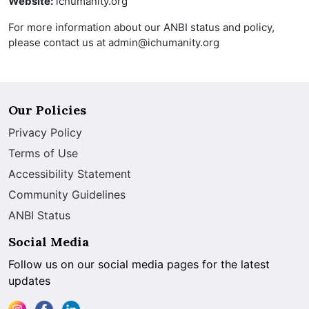
Website:
ichumanity.org
For more information about our ANBI status and policy,
please contact us at admin@ichumanity.org
Our Policies
Privacy Policy
Terms of Use
Accessibility Statement
Community Guidelines
ANBI Status
Social Media
Follow us on our social media pages for the latest
updates