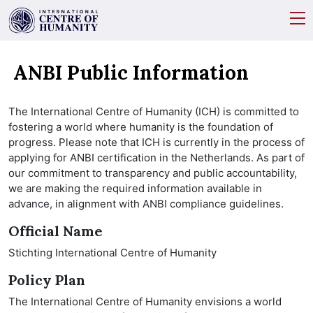
ANBI Public Information
The International Centre of Humanity (ICH) is committed to
fostering a world where humanity is the foundation of
progress. Please note that ICH is currently in the process of
applying for ANBI certification in the Netherlands. As part of
our commitment to transparency and public accountability,
we are making the required information available in
advance, in alignment with ANBI compliance guidelines.
Official Name
Stichting International Centre of Humanity
Policy Plan
The International Centre of Humanity envisions a world