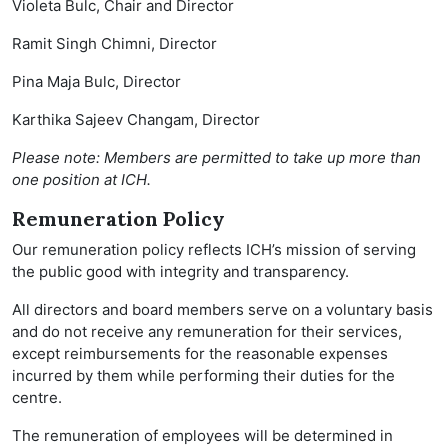
Violeta Bulc, Chair and Director
Ramit Singh Chimni, Director
Pina Maja Bulc, Director
Karthika Sajeev Changam, Director
Please note: Members are permitted to take up more than
one position at ICH.
Remuneration Policy
Our remuneration policy reflects ICH’s mission of serving
the public good with integrity and transparency.
All directors and board members serve on a voluntary basis
and do not receive any remuneration for their services,
except reimbursements for the reasonable expenses
incurred by them while performing their duties for the
centre.
The remuneration of employees will be determined in