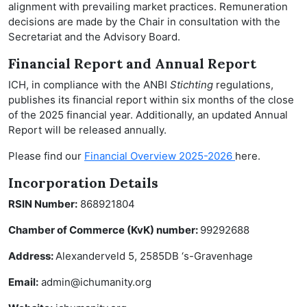
alignment with prevailing market practices. Remuneration
decisions are made by the Chair in consultation with the
Secretariat and the Advisory Board.
Financial Report and Annual Report
ICH, in compliance with the ANBI
Stichting
regulations,
publishes its financial report within six months of the close
of the 2025 financial year. Additionally, an updated Annual
Report will be released annually.
Please find our
Financial Overview 2025-2026
here.
Incorporation Details
RSIN Number:
868921804
Chamber of Commerce (KvK) number:
99292688
Address:
Alexanderveld 5, 2585DB ‘s-Gravenhage
Email:
admin@ichumanity.org