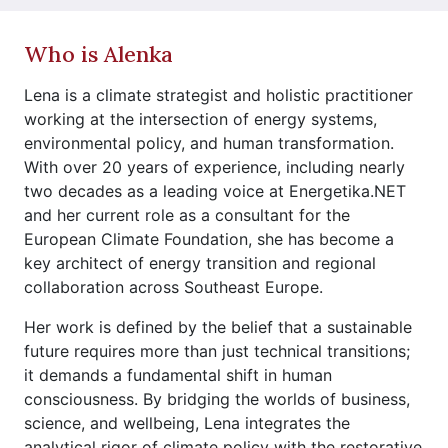
Who is Alenka
Lena is a climate strategist and holistic practitioner
working at the intersection of energy systems,
environmental policy, and human transformation.
With over 20 years of experience, including nearly
two decades as a leading voice at Energetika.NET
and her current role as a consultant for the
European Climate Foundation, she has become a
key architect of energy transition and regional
collaboration across Southeast Europe.
Her work is defined by the belief that a sustainable
future requires more than just technical transitions;
it demands a fundamental shift in human
consciousness. By bridging the worlds of business,
science, and wellbeing, Lena integrates the
analytical rigor of climate policy with the restorative