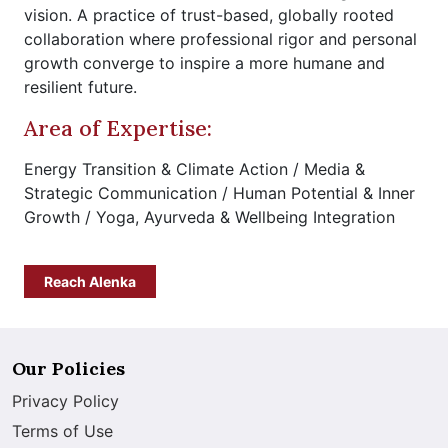
vision. A practice of trust-based, globally rooted
collaboration where professional rigor and personal
growth converge to inspire a more humane and
resilient future.
Area of Expertise:
Energy Transition & Climate Action / Media &
Strategic Communication / Human Potential & Inner
Growth / Yoga, Ayurveda & Wellbeing Integration
Reach Alenka
Our Policies
Privacy Policy
Terms of Use