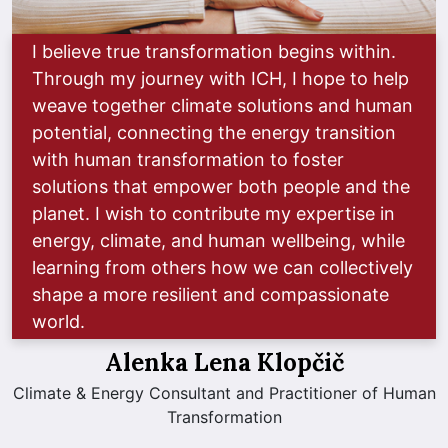
I believe true transformation begins within.
Through my journey with ICH, I hope to help
weave together climate solutions and human
potential, connecting the energy transition
with human transformation to foster
solutions that empower both people and the
planet. I wish to contribute my expertise in
energy, climate, and human wellbeing, while
learning from others how we can collectively
shape a more resilient and compassionate
world.
Alenka Lena Klopčič
Climate & Energy Consultant and Practitioner of Human
Transformation