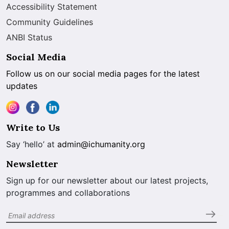
Accessibility Statement
Community Guidelines
ANBI Status
Social Media
Follow us on our social media pages for the latest
updates
Write to Us
Say ‘hello’ at
admin@ichumanity.org
Newsletter
Sign up for our newsletter about our latest projects,
programmes and collaborations