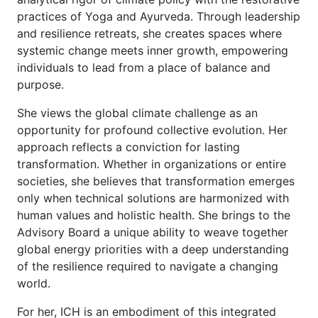
practices of Yoga and Ayurveda. Through leadership
and resilience retreats, she creates spaces where
systemic change meets inner growth, empowering
individuals to lead from a place of balance and
purpose.
She views the global climate challenge as an
opportunity for profound collective evolution. Her
approach reflects a conviction for lasting
transformation. Whether in organizations or entire
societies, she believes that transformation emerges
only when technical solutions are harmonized with
human values and holistic health. She brings to the
Advisory Board a unique ability to weave together
global energy priorities with a deep understanding
of the resilience required to navigate a changing
world.
For her, ICH is an embodiment of this integrated