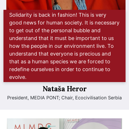
Solidarity is back in fashion! This is very
good news for human society. It is necessary
to get out of the personal bubble and
understand that it must be important to us
how the people in our environment live. To
understand that everyone is precious and
that as a human species we are forced to
redefine ourselves in order to continue to
evolve.
Nataša Heror
President, MEDIA PONT; Chair, Ecocivilisation Serbia