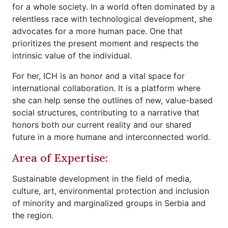
for a whole society. In a world often dominated by a
relentless race with technological development, she
advocates for a more human pace. One that
prioritizes the present moment and respects the
intrinsic value of the individual.
For her, ICH is an honor and a vital space for
international collaboration. It is a platform where
she can help sense the outlines of new, value-based
social structures, contributing to a narrative that
honors both our current reality and our shared
future in a more humane and interconnected world.
Area of Expertise:
Sustainable development in the field of media,
culture, art, environmental protection and inclusion
of minority and marginalized groups in Serbia and
the region.