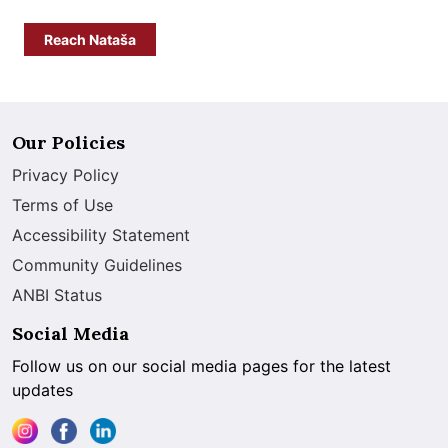
Reach Nataša
Our Policies
Privacy Policy
Terms of Use
Accessibility Statement
Community Guidelines
ANBI Status
Social Media
Follow us on our social media pages for the latest
updates