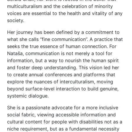
multiculturalism and the celebration of minority
voices are essential to the health and vitality of any
society.
Her journey has been defined by a commitment to
what she calls “fine communication”. A practice that
seeks the true essence of human connection. For
Nataša, communication is not merely a tool for
information, but a way to nourish the human spirit
and foster deep understanding. This vision led her
to create annual conferences and platforms that
explore the nuances of interculturalism, moving
beyond surface-level interaction to build genuine,
systemic dialogue.
She is a passionate advocate for a more inclusive
social fabric, viewing accessible information and
cultural content for people with disabilities not as a
niche requirement, but as a fundamental necessity