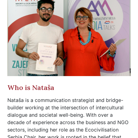
Who is Nataša
Nataša is a communication strategist and bridge-
builder working at the intersection of intercultural
dialogue and societal well-being. With over a
decade of experience across the business and NGO
sectors, including her role as the Ecocivilisation
Serbia Chair, her work is rooted in the belief that